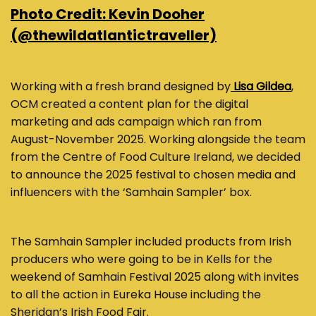
Photo Credit: Kevin Dooher
(@thewildatlantictraveller)
Working with a fresh brand designed by
Lisa Gildea
,
OCM created a content plan for the digital
marketing and ads campaign which ran from
August-November 2025. Working alongside the team
from the Centre of Food Culture Ireland, we decided
to announce the 2025 festival to chosen media and
influencers with the ‘Samhain Sampler’ box.
The Samhain Sampler included products from Irish
producers who were going to be in Kells for the
weekend of Samhain Festival 2025 along with invites
to all the action in Eureka House including the
Sheridan’s Irish Food Fair.