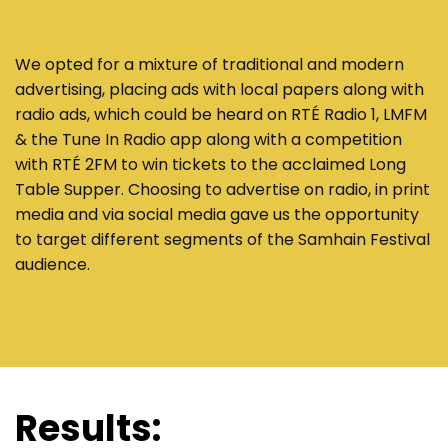
We opted for a mixture of traditional and modern
advertising, placing ads with local papers along with
radio ads, which could be heard on RTÉ Radio 1, LMFM
& the Tune In Radio app along with a competition
with RTÉ 2FM to win tickets to the acclaimed Long
Table Supper. Choosing to advertise on radio, in print
media and via social media gave us the opportunity
to target different segments of the Samhain Festival
audience.
Results: