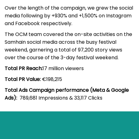
Over the length of the campaign, we grew the social
media following by +930% and +1,500% on Instagram
and Facebook respectively.
The OCM team covered the on-site activities on the
Samhain social media across the busy festival
weekend, garnering a total of 97,200 story views
over the course of the 3-day festival weekend.
Total PR Reach:
17 million viewers
Total PR Value:
€198,215
Total Ads Campaign performance (Meta & Google
Ads):
789,681 Impressions & 33,117 Clicks