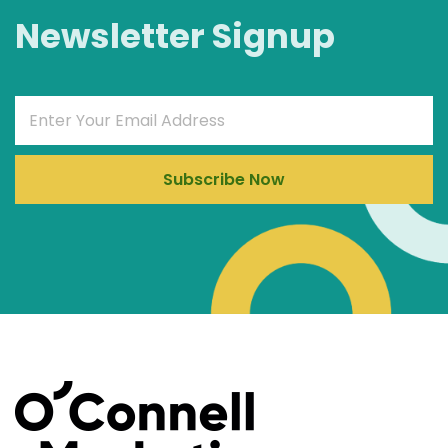
Newsletter Signup