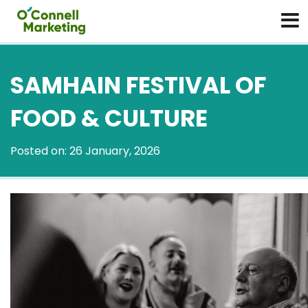
SAMHAIN FESTIVAL OF
FOOD & CULTURE
Posted on: 26 January, 2026