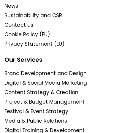
News
Sustainability and CSR
Contact us
Cookie Policy (EU)
Privacy Statement (EU)
Our Services
Brand Development and Design
Digital & Social Media Marketing
Content Strategy & Creation
Project & Budget Management
Festival & Event Strategy
Media & Public Relations
Digital Training & Development