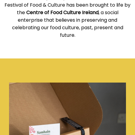
Festival of Food & Culture has been brought to life by
the
Centre of Food Culture Ireland
, a social
enterprise that believes in preserving and
celebrating our food culture, past, present and
future.