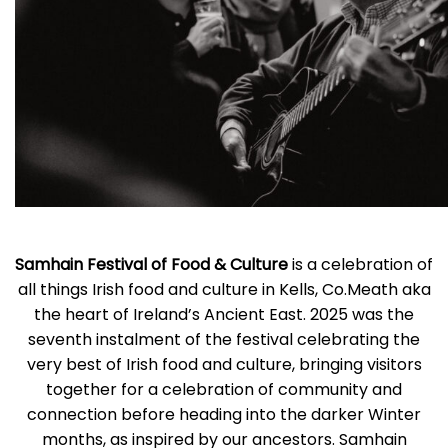
Samhain Festival of Food & Culture
is a celebration of
all things Irish food and culture in Kells, Co.Meath aka
the heart of Ireland’s Ancient East. 2025 was the
seventh instalment of the festival celebrating the
very best of Irish food and culture, bringing visitors
together for a celebration of community and
connection before heading into the darker Winter
months, as inspired by our ancestors. Samhain