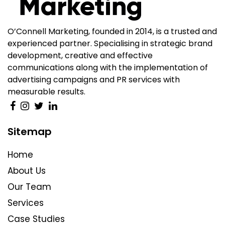
O’Connell Marketing, founded in 2014, is a trusted and
experienced partner. Specialising in strategic brand
development, creative and effective
communications along with the implementation of
advertising campaigns and PR services with
measurable results.
Sitemap
Home
About Us
Our Team
Services
Case Studies