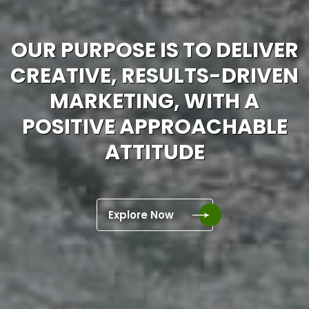
OUR PURPOSE IS TO DELIVER
CREATIVE, RESULTS-DRIVEN
MARKETING, WITH A
POSITIVE APPROACHABLE
ATTITUDE
Explore Now