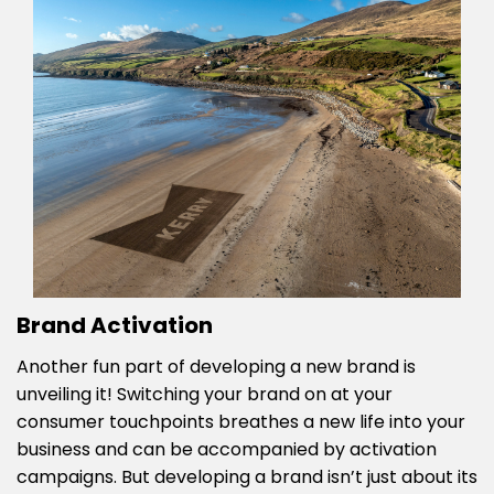
Brand Activation
Another fun part of developing a new brand is
unveiling it! Switching your brand on at your
consumer touchpoints breathes a new life into your
business and can be accompanied by activation
campaigns. But developing a brand isn’t just about its