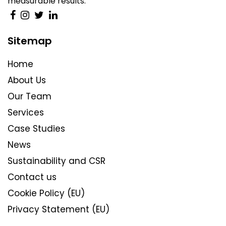
measurable results.
Sitemap
Home
About Us
Our Team
Services
Case Studies
News
Sustainability and CSR
Contact us
Cookie Policy (EU)
Privacy Statement (EU)