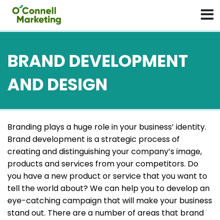
BRAND DEVELOPMENT
AND DESIGN
Branding plays a huge role in your business’ identity.
Brand development is a strategic process of
creating and distinguishing your company’s image,
products and services from your competitors. Do
you have a new product or service that you want to
tell the world about? We can help you to develop an
eye-catching campaign that will make your business
stand out. There are a number of areas that brand