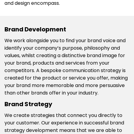
and design encompass.
Brand Development
We work alongside you to find your brand voice and
identify your company’s purpose, philosophy and
values, whilst creating a distinctive brand image for
your brand, products and services from your
competitors. A bespoke communication strategy is
created for the product or service you offer, making
your brand more memorable and more persuasive
than other brands offer in your industry.
Brand Strategy
We create strategies that connect you directly to
your customer. Our experience in successful brand
strategy development means that we are able to