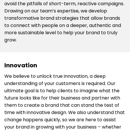
avoid the pitfalls of short-term, reactive campaigns.
Drawing on our team’s expertise, we develop
transformative brand strategies that allow brands
to connect with people on a deeper, authentic and
more sustainable level to help your brand to truly
grow.
Innovation
We believe to unlock true innovation, a deep
understanding of your customers is required. Our
ultimate goal is to help clients to imagine what the
future looks like for their business and partner with
them to create a brand that can stand the test of
time with innovative design. We also understand that
change happens quickly, so we are here to assist
your brand in growing with your business – whether