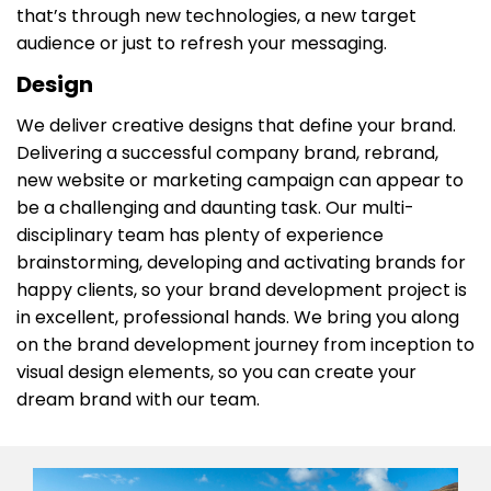
that’s through new technologies, a new target
audience or just to refresh your messaging.
Design
We deliver creative designs that define your brand. ​
Delivering a successful company brand, rebrand,
new website or marketing campaign can appear to
be a challenging and daunting task. Our multi-
disciplinary team has plenty of experience
brainstorming, developing and activating brands for
happy clients, so your brand development project is
in excellent, professional hands. We bring you along
on the brand development journey from inception to
visual design elements, so you can create your
dream brand with our team.