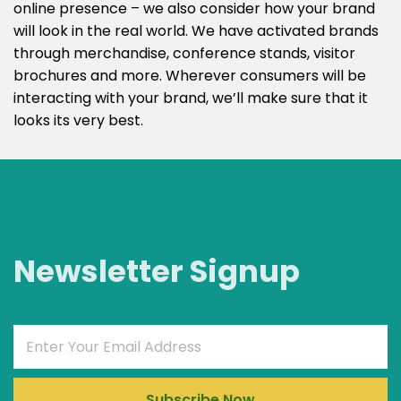
online presence – we also consider how your brand
will look in the real world. We have activated brands
through merchandise, conference stands, visitor
brochures and more. Wherever consumers will be
interacting with your brand, we’ll make sure that it
looks its very best.
Newsletter Signup