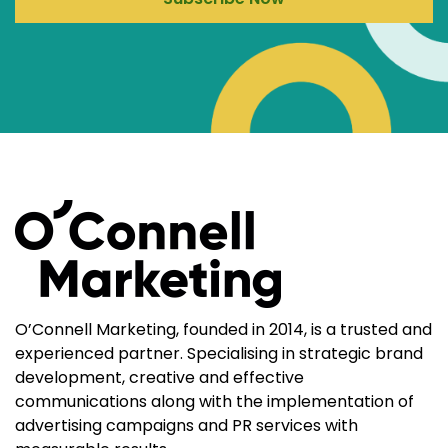
O’Connell Marketing, founded in 2014, is a trusted and
experienced partner. Specialising in strategic brand
development, creative and effective
communications along with the implementation of
advertising campaigns and PR services with